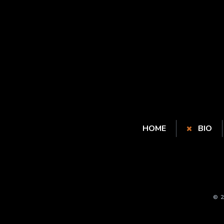
HOME
BIO
© 