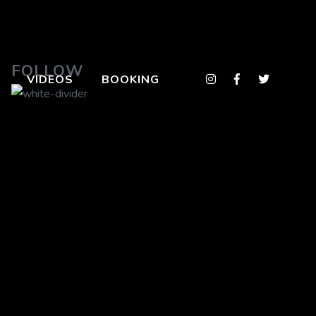
FOLLOW
VIDEOS
BOOKING