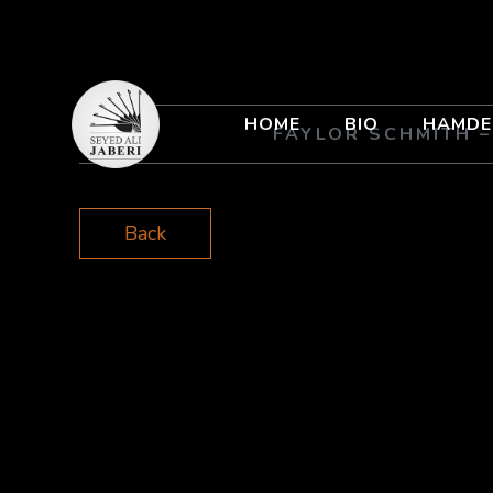
HOME
BIO
HAMDE
FAYLOR SCHMITH 
Back