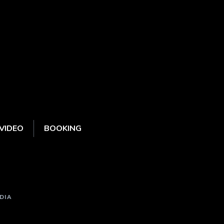
VIDEO
BOOKING
DIA