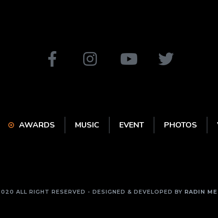
AWARDS
MUSIC
EVENT
PHOTOS
2020 ALL RIGHT RESERVED - DESIGNED & DEVELOPED BY
RADIN ME