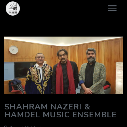
SHAHRAM NAZERI &
HAMDEL MUSIC ENSEMBLE