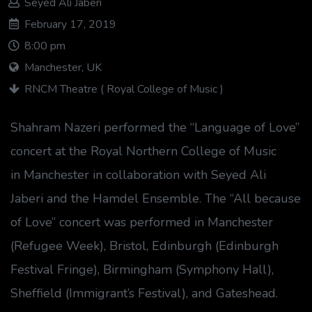
Seyed Ali Jaberi
February 17, 2019
8:00 pm
Manchester, UK
RNCM Theatre ( Royal College of Music )
Shahram Nazeri performed the “Language of Love”
concert at the Royal Northern College of Music
in Manchester in collaboration with Seyed Ali
Jaberi and the Hamdel Ensemble. The “All because
of Love” concert was performed in Manchester
(Refugee Week), Bristol, Edinburgh (Edinburgh
Festival Fringe), Birmingham (Symphony Hall),
Sheffield (Immigrant’s Festival), and Gateshead.