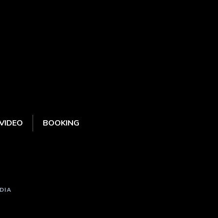
VIDEO
BOOKING
DIA