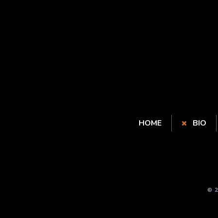
HOME
BIO
© 