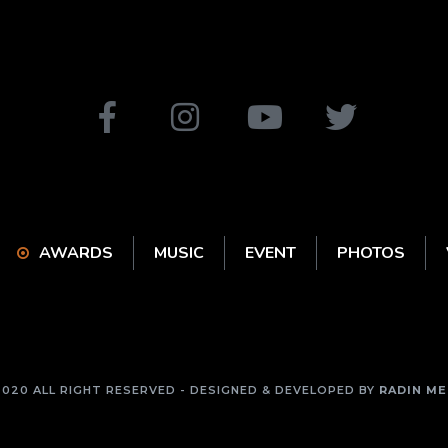
AWARDS
MUSIC
EVENT
PHOTOS
2020 ALL RIGHT RESERVED - DESIGNED & DEVELOPED BY
RADIN ME