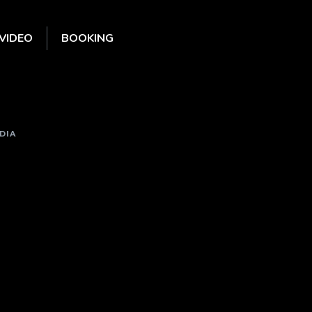
VIDEO
BOOKING
DIA