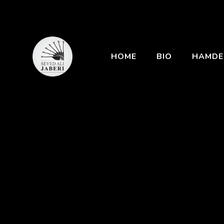
HOME
BIO
HAMDE