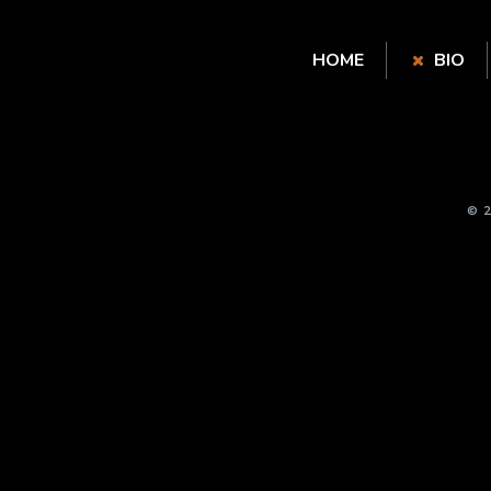
HOME
BIO
© 