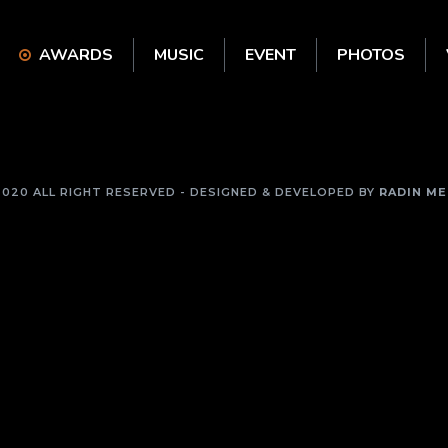
AWARDS
MUSIC
EVENT
PHOTOS
2020 ALL RIGHT RESERVED - DESIGNED & DEVELOPED BY
RADIN ME