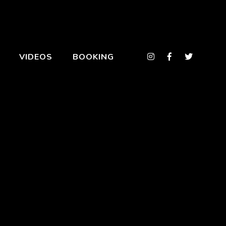
VIDEOS
BOOKING